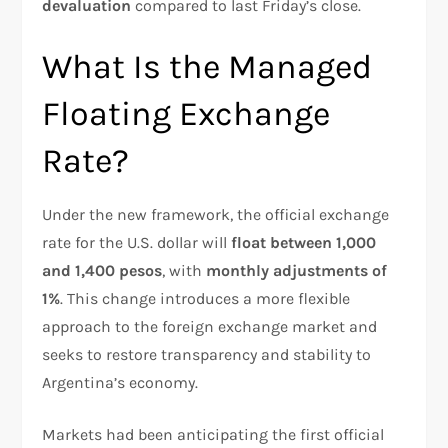
devaluation
compared to last Friday’s close.
What Is the Managed
Floating Exchange
Rate?
Under the new framework, the official exchange
rate for the U.S. dollar will
float between 1,000
and 1,400 pesos
, with
monthly adjustments of
1%
. This change introduces a more flexible
approach to the foreign exchange market and
seeks to restore transparency and stability to
Argentina’s economy.
Markets had been anticipating the first official