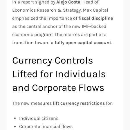
In a report signed by
Alejo Costa
, Head of
Economics Research & Strategy, Max Capital
emphasized the importance of
fiscal discipline
as the central anchor of the new IMF-backed
economic program. The reforms are part of a
transition toward
a fully open capital account
.
Currency Controls
Lifted for Individuals
and Corporate Flows
The new measures
lift currency restrictions
for:
Individual citizens
Corporate financial flows