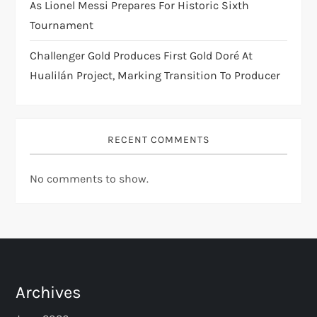
As Lionel Messi Prepares For Historic Sixth
Tournament
Challenger Gold Produces First Gold Doré At
Hualilán Project, Marking Transition To Producer
RECENT COMMENTS
No comments to show.
Archives