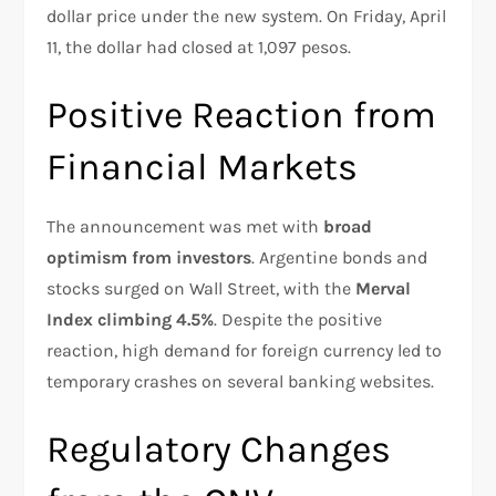
dollar price under the new system. On Friday, April
11, the dollar had closed at 1,097 pesos.
Positive Reaction from
Financial Markets
The announcement was met with
broad
optimism from investors
. Argentine bonds and
stocks surged on Wall Street, with the
Merval
Index climbing 4.5%
. Despite the positive
reaction, high demand for foreign currency led to
temporary crashes on several banking websites.
Regulatory Changes