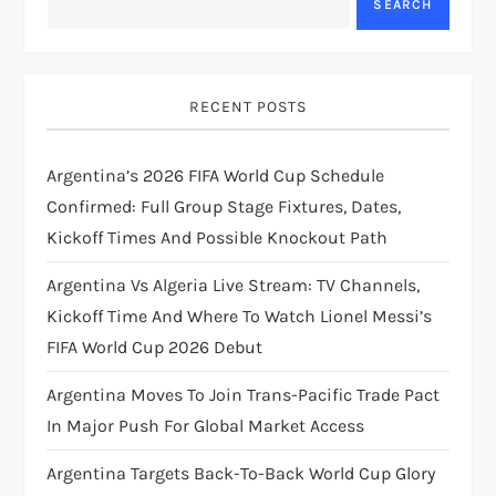
v
SEARCH
i
g
RECENT POSTS
a
Argentina’s 2026 FIFA World Cup Schedule
t
Confirmed: Full Group Stage Fixtures, Dates,
Kickoff Times And Possible Knockout Path
i
Argentina Vs Algeria Live Stream: TV Channels,
o
Kickoff Time And Where To Watch Lionel Messi’s
FIFA World Cup 2026 Debut
n
Argentina Moves To Join Trans-Pacific Trade Pact
In Major Push For Global Market Access
Argentina Targets Back-To-Back World Cup Glory