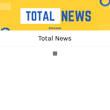
Skip
to
content
Total News