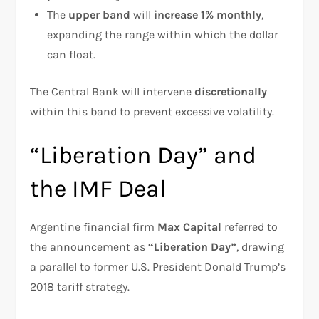
The
upper band
will
increase 1% monthly
,
expanding the range within which the dollar
can float.
The Central Bank will intervene
discretionally
within this band to prevent excessive volatility.
“Liberation Day” and
the IMF Deal
Argentine financial firm
Max Capital
referred to
the announcement as
“Liberation Day”
, drawing
a parallel to former U.S. President Donald Trump’s
2018 tariff strategy.