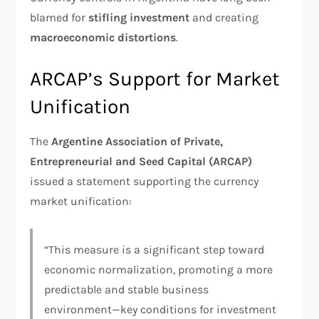
blamed for
stifling investment
and creating
macroeconomic distortions
.
ARCAP’s Support for Market
Unification
The
Argentine Association of Private,
Entrepreneurial and Seed Capital (ARCAP)
issued a statement supporting the currency
market unification:
“This measure is a significant step toward
economic normalization, promoting a more
predictable and stable business
environment—key conditions for investment