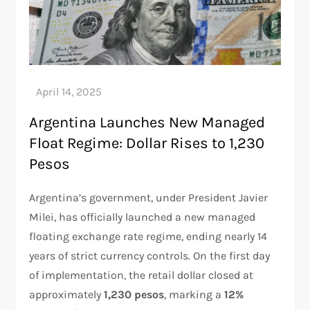
Argentina Launches New Managed
Float Regime: Dollar Rises to 1,230
Pesos
Argentina’s government, under President Javier
Milei, has officially launched a new managed
floating exchange rate regime, ending nearly 14
years of strict currency controls. On the first day
of implementation, the retail dollar closed at
approximately
1,230 pesos
, marking a
12%