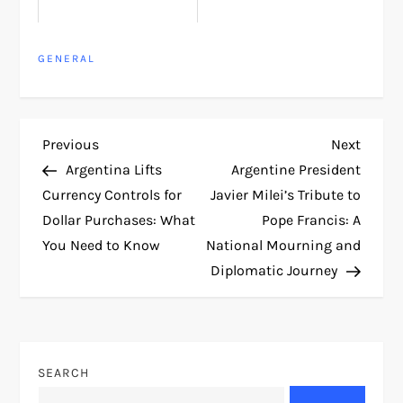
GENERAL
P
Previous
Next
Previous
Next
Post
Post
Argentina Lifts
Argentine President
o
Currency Controls for
Javier Milei’s Tribute to
Dollar Purchases: What
Pope Francis: A
s
You Need to Know
National Mourning and
t
Diplomatic Journey
n
a
SEARCH