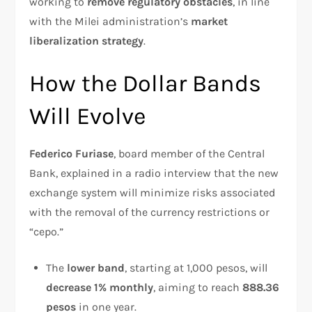
working to
remove regulatory obstacles
, in line
with the Milei administration’s
market
liberalization strategy
.
How the Dollar Bands
Will Evolve
Federico Furiase
, board member of the Central
Bank, explained in a radio interview that the new
exchange system will minimize risks associated
with the removal of the currency restrictions or
“cepo.”
The
lower band
, starting at 1,000 pesos, will
decrease 1% monthly
, aiming to reach
888.36
pesos
in one year.