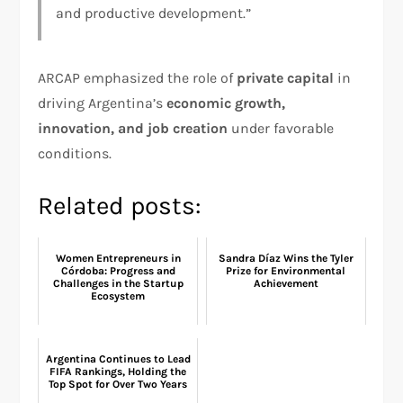
and productive development.”
ARCAP emphasized the role of
private capital
in
driving Argentina’s
economic growth,
innovation, and job creation
under favorable
conditions.
Related posts:
Women Entrepreneurs in
Sandra Díaz Wins the Tyler
Córdoba: Progress and
Prize for Environmental
Challenges in the Startup
Achievement
Ecosystem
Argentina Continues to Lead
FIFA Rankings, Holding the
Top Spot for Over Two Years