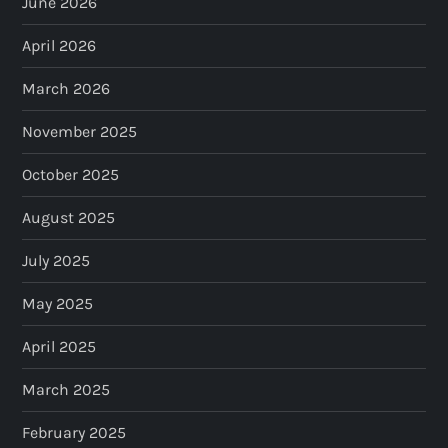
June 2026
April 2026
March 2026
November 2025
October 2025
August 2025
July 2025
May 2025
April 2025
March 2025
February 2025