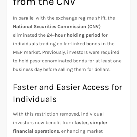
from the CNV
In parallel with the exchange regime shift, the
National Securities Commission (CNV)
eliminated the
24-hour holding period
for
individuals trading dollar-linked bonds in the
MEP market. Previously, investors were required
to hold peso-denominated bonds for at least one
business day before selling them for dollars.
Faster and Easier Access for
Individuals
With this restriction removed, individual
investors now benefit from
faster, simpler
financial operations
, enhancing market