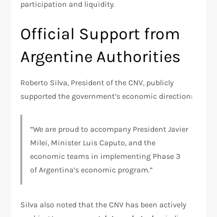
participation and liquidity.
Official Support from
Argentine Authorities
Roberto Silva, President of the CNV, publicly
supported the government’s economic direction:
“We are proud to accompany President Javier
Milei, Minister Luis Caputo, and the
economic teams in implementing Phase 3
of Argentina’s economic program.”
Silva also noted that the CNV has been actively