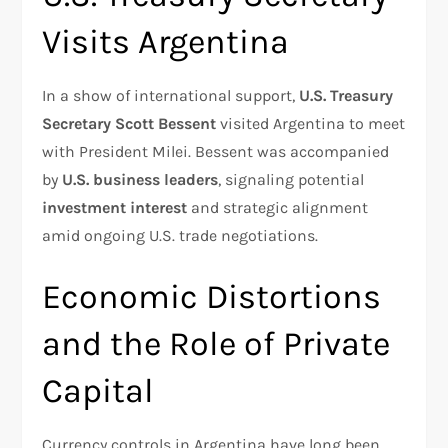
Visits Argentina
In a show of international support,
U.S. Treasury
Secretary Scott Bessent
visited Argentina to meet
with President Milei. Bessent was accompanied
by
U.S. business leaders
, signaling potential
investment interest
and strategic alignment
amid ongoing U.S. trade negotiations.
Economic Distortions
and the Role of Private
Capital
Currency controls in Argentina have long been