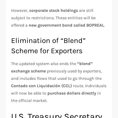
However,
corporate stock holdings
are still
subject to restrictions. These entities will be
offered a
new government bond called BOPREAL
.
Elimination of “Blend”
Scheme for Exporters
The updated system also ends the
“blend”
exchange scheme
previously used by exporters,
and includes flows that used to go through the
Contado con Liquidación (CCL)
route. Individuals
will now be able to
purchase dollars directly
in
the official market.
U.S. Treasury Secretary