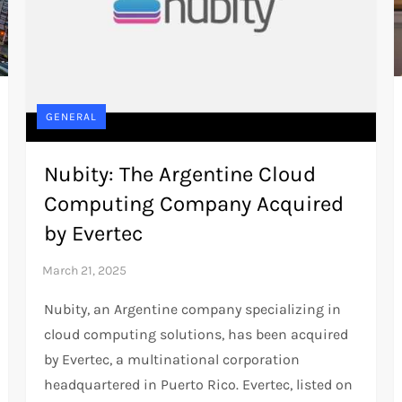
GENERAL
Nubity: The Argentine Cloud
Computing Company Acquired
by Evertec
Nubity, an Argentine company specializing in
cloud computing solutions, has been acquired
by Evertec, a multinational corporation
headquartered in Puerto Rico. Evertec, listed on