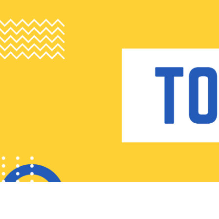
Skip
to
content