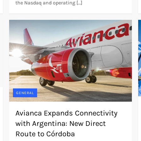
the Nasdaq and operating […]
GENERAL
Avianca Expands Connectivity
with Argentina: New Direct
Route to Córdoba