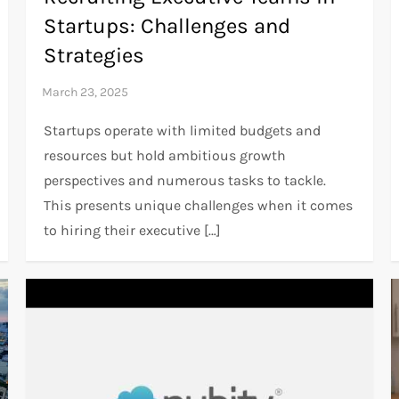
Startups: Challenges and
Strategies
Startups operate with limited budgets and
resources but hold ambitious growth
perspectives and numerous tasks to tackle.
This presents unique challenges when it comes
to hiring their executive […]