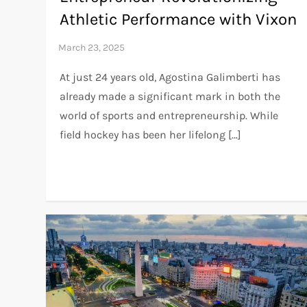
Athletic Performance with Vixon
At just 24 years old, Agostina Galimberti has
already made a significant mark in both the
world of sports and entrepreneurship. While
field hockey has been her lifelong […]