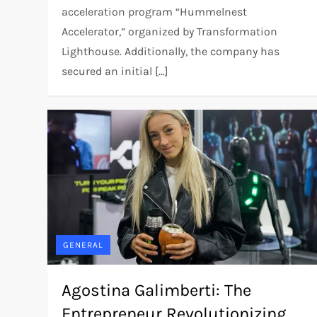
acceleration program “Hummelnest
Accelerator,” organized by Transformation
Lighthouse. Additionally, the company has
secured an initial […]
GENERAL
Agostina Galimberti: The
Entrepreneur Revolutionizing