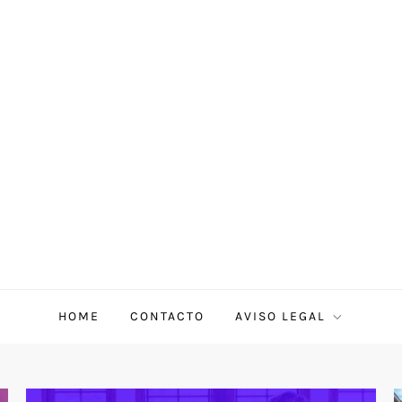
HOME
CONTACTO
AVISO LEGAL