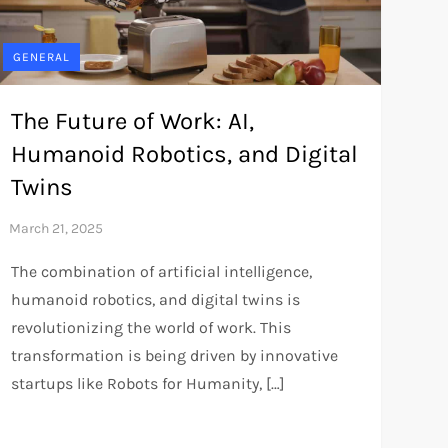
GENERAL
The Future of Work: AI,
Humanoid Robotics, and Digital
Twins
The combination of artificial intelligence,
humanoid robotics, and digital twins is
revolutionizing the world of work. This
transformation is being driven by innovative
startups like Robots for Humanity, […]