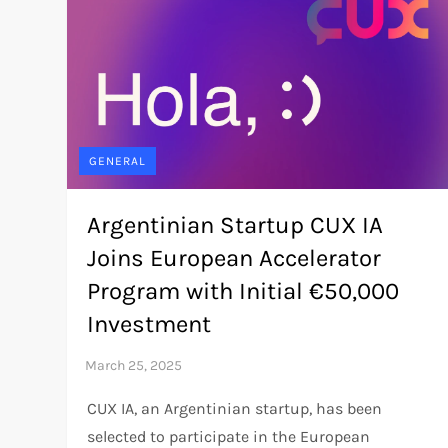
GENERAL
Argentinian Startup CUX IA
Joins European Accelerator
Program with Initial €50,000
Investment
CUX IA, an Argentinian startup, has been
selected to participate in the European