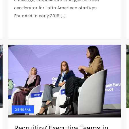
accelerator for Latin American startups.
Founded in early 2019 […]
GENERAL
Recruiting Executive Teams in