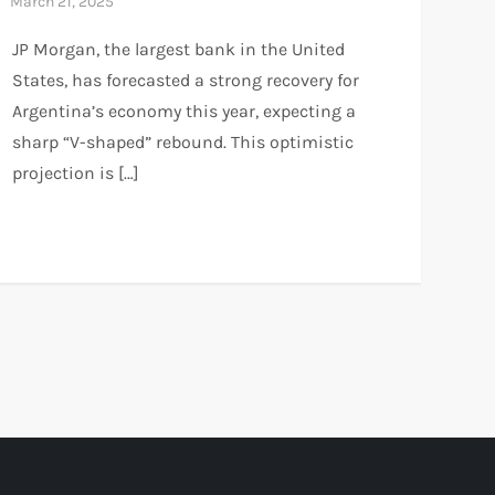
JP Morgan, the largest bank in the United
States, has forecasted a strong recovery for
Argentina’s economy this year, expecting a
sharp “V-shaped” rebound. This optimistic
projection is […]