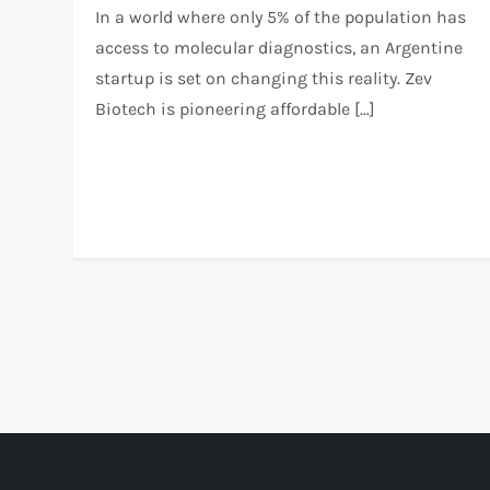
In a world where only 5% of the population has
access to molecular diagnostics, an Argentine
startup is set on changing this reality. Zev
Biotech is pioneering affordable […]
P
o
s