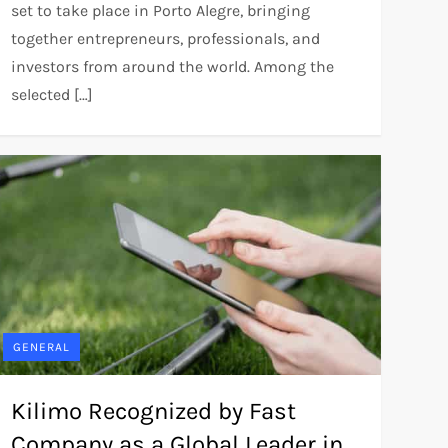
set to take place in Porto Alegre, bringing
together entrepreneurs, professionals, and
investors from around the world. Among the
selected […]
GENERAL
Kilimo Recognized by Fast
Company as a Global Leader in