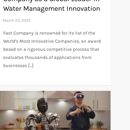
Water Management Innovation
Fast Company is renowned for its list of the
World’s Most Innovative Companies, an award
based on a rigorous competitive process that
evaluates thousands of applications from
businesses […]