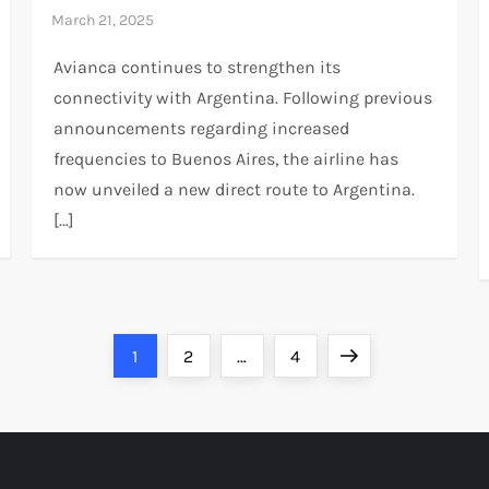
Avianca continues to strengthen its
connectivity with Argentina. Following previous
announcements regarding increased
frequencies to Buenos Aires, the airline has
now unveiled a new direct route to Argentina.
[…]
Page
Page
Page
Next
1
2
…
4
page