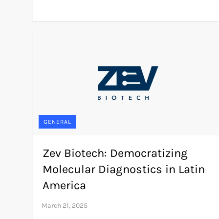
GENERAL
Zev Biotech: Democratizing
Molecular Diagnostics in Latin
America