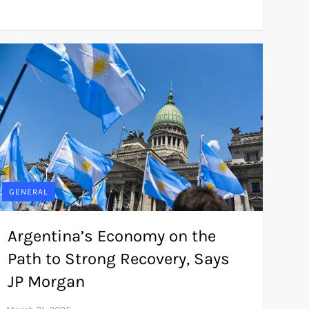
GENERAL
Argentina’s Economy on the
Path to Strong Recovery, Says
JP Morgan