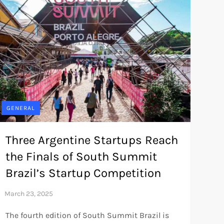
GENERAL
Three Argentine Startups Reach
the Finals of South Summit
Brazil’s Startup Competition
The fourth edition of South Summit Brazil is