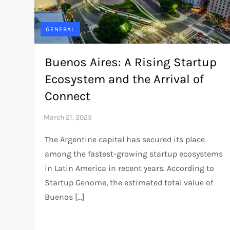
GENERAL
Buenos Aires: A Rising Startup
Ecosystem and the Arrival of
Connect
The Argentine capital has secured its place
among the fastest-growing startup ecosystems
in Latin America in recent years. According to
Startup Genome, the estimated total value of
Buenos […]