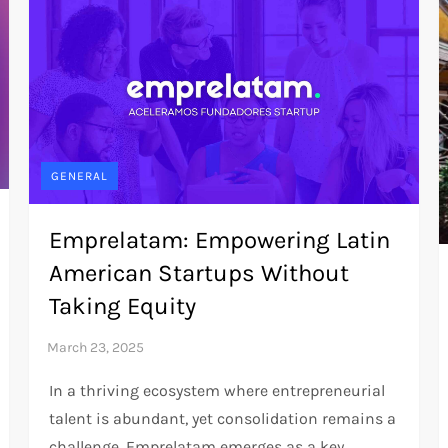
GENERAL
Emprelatam: Empowering Latin
American Startups Without
Taking Equity
In a thriving ecosystem where entrepreneurial
talent is abundant, yet consolidation remains a
challenge, Emprelatam emerges as a key