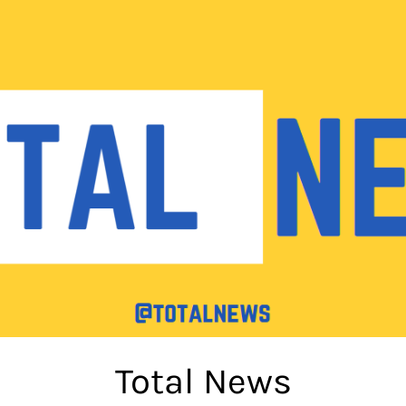
Total News