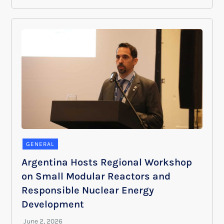
GENERAL
Argentina Hosts Regional Workshop
on Small Modular Reactors and
Responsible Nuclear Energy
Development