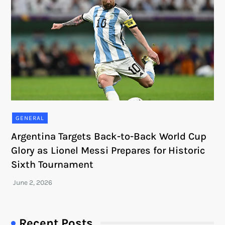
GENERAL
Argentina Targets Back-to-Back World Cup
Glory as Lionel Messi Prepares for Historic
Sixth Tournament
Recent Posts