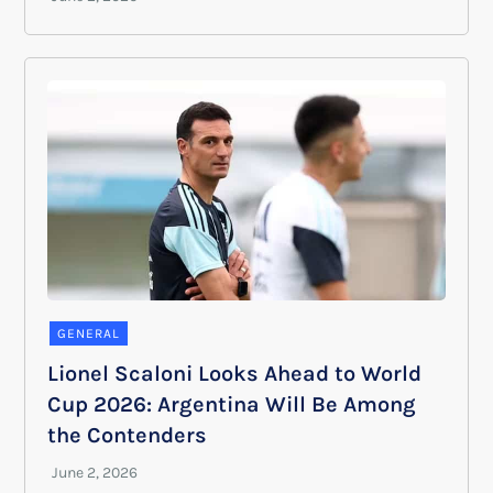
GENERAL
Lionel Scaloni Looks Ahead to World
Cup 2026: Argentina Will Be Among
the Contenders