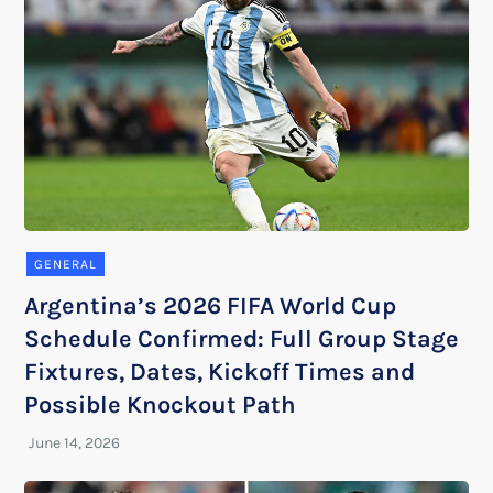
GENERAL
Argentina’s 2026 FIFA World Cup
Schedule Confirmed: Full Group Stage
Fixtures, Dates, Kickoff Times and
Possible Knockout Path