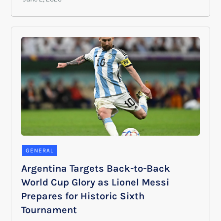
GENERAL
Argentina Targets Back-to-Back
World Cup Glory as Lionel Messi
Prepares for Historic Sixth
Tournament