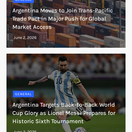
Argentina Moves to Join Trans-Pacific
Trade Pact in Major Push for Global
Market Access
GENERAL
Argentina Targets Back-to-Back World
Cup Glory as Lionel Messi Prepares for
Historic Sixth Tournament