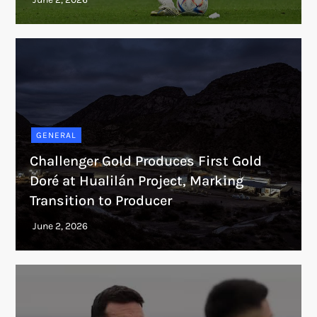
GENERAL
Challenger Gold Produces First Gold
Doré at Hualilán Project, Marking
Transition to Producer