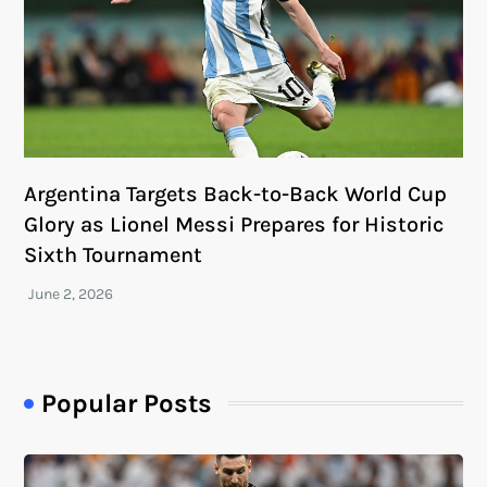
Argentina Targets Back-to-Back World Cup
Glory as Lionel Messi Prepares for Historic
Sixth Tournament
Popular Posts