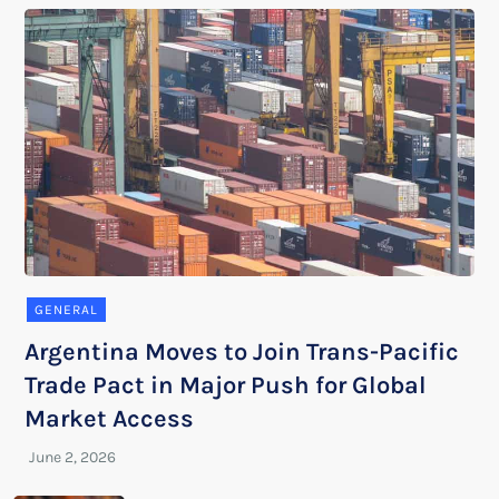
GENERAL
Argentina Moves to Join Trans-Pacific
Trade Pact in Major Push for Global
Market Access