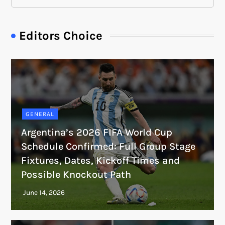
Editors Choice
GENERAL
Argentina’s 2026 FIFA World Cup
Schedule Confirmed: Full Group Stage
Fixtures, Dates, Kickoff Times and
Possible Knockout Path