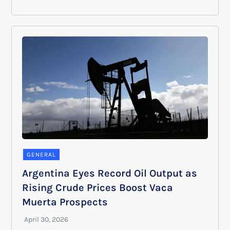
GENERAL
Argentina Eyes Record Oil Output as
Rising Crude Prices Boost Vaca
Muerta Prospects