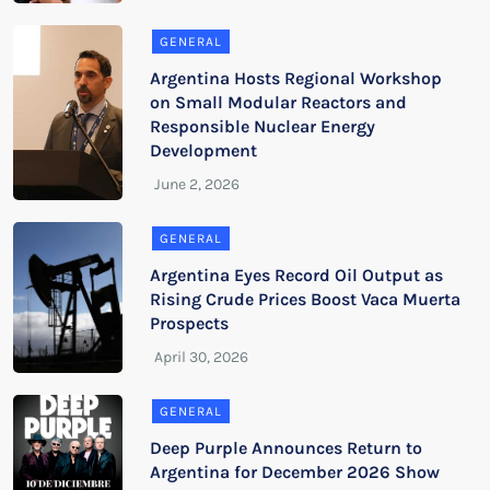
GENERAL
Argentina Hosts Regional Workshop
on Small Modular Reactors and
Responsible Nuclear Energy
Development
GENERAL
Argentina Eyes Record Oil Output as
Rising Crude Prices Boost Vaca Muerta
Prospects
GENERAL
Deep Purple Announces Return to
Argentina for December 2026 Show