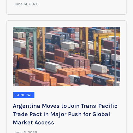
GENERAL
Argentina Moves to Join Trans-Pacific
Trade Pact in Major Push for Global
Market Access