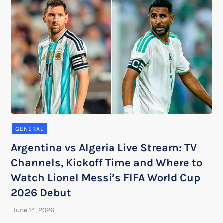
GENERAL
Argentina vs Algeria Live Stream: TV
Channels, Kickoff Time and Where to
Watch Lionel Messi’s FIFA World Cup
2026 Debut