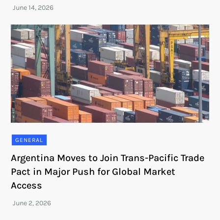
GENERAL
Argentina Moves to Join Trans-Pacific Trade
Pact in Major Push for Global Market
Access