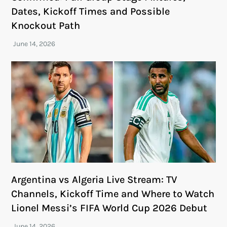
Dates, Kickoff Times and Possible
Knockout Path
Argentina vs Algeria Live Stream: TV
Channels, Kickoff Time and Where to Watch
Lionel Messi’s FIFA World Cup 2026 Debut