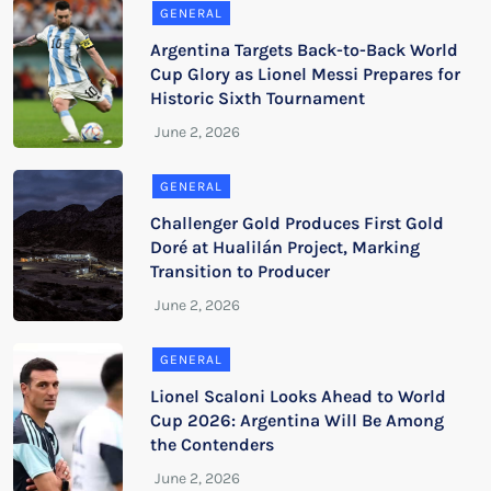
GENERAL
Argentina Targets Back-to-Back World
Cup Glory as Lionel Messi Prepares for
Historic Sixth Tournament
GENERAL
Challenger Gold Produces First Gold
Doré at Hualilán Project, Marking
Transition to Producer
GENERAL
Lionel Scaloni Looks Ahead to World
Cup 2026: Argentina Will Be Among
the Contenders