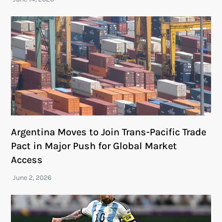
Argentina Moves to Join Trans-Pacific Trade
Pact in Major Push for Global Market
Access