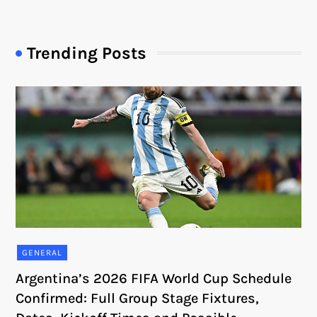
Trending Posts
GENERAL
Argentina’s 2026 FIFA World Cup Schedule
Confirmed: Full Group Stage Fixtures,