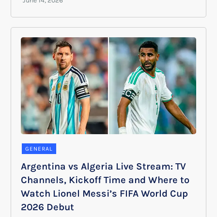
GENERAL
Argentina vs Algeria Live Stream: TV
Channels, Kickoff Time and Where to
Watch Lionel Messi’s FIFA World Cup
2026 Debut