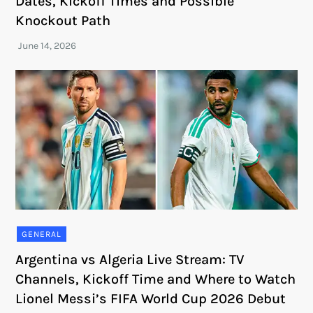
Dates, Kickoff Times and Possible
Knockout Path
GENERAL
Argentina vs Algeria Live Stream: TV
Channels, Kickoff Time and Where to Watch
Lionel Messi’s FIFA World Cup 2026 Debut