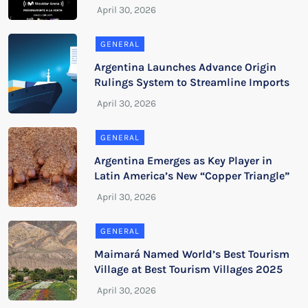
GENERAL
Argentina Launches Advance Origin
Rulings System to Streamline Imports
GENERAL
Argentina Emerges as Key Player in
Latin America’s New “Copper Triangle”
GENERAL
Maimará Named World’s Best Tourism
Village at Best Tourism Villages 2025