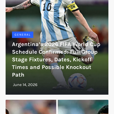
GENERAL
Argentina’s 2026 FIFA World Cup
Schedule Confirmed: Full Group
Stage Fixtures, Dates, Kickoff
Times and Possible Knockout
Path