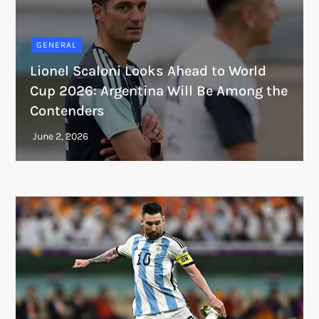
GENERAL
Lionel Scaloni Looks Ahead to World
Cup 2026: Argentina Will Be Among the
Contenders