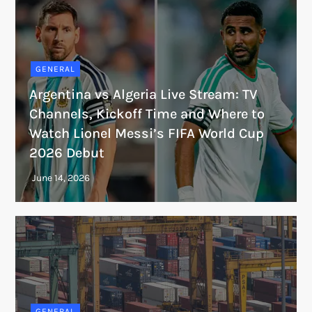
GENERAL
Argentina vs Algeria Live Stream: TV
Channels, Kickoff Time and Where to
Watch Lionel Messi’s FIFA World Cup
2026 Debut
GENERAL