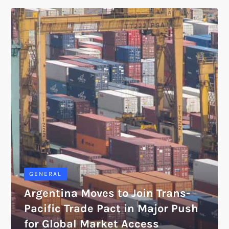
GENERAL
Argentina Moves to Join Trans-
Pacific Trade Pact in Major Push
for Global Market Access