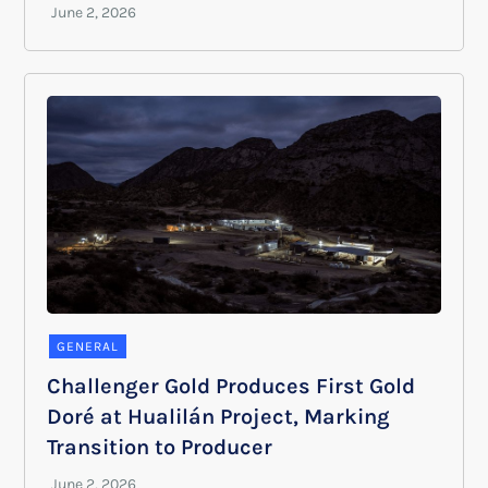
GENERAL
Challenger Gold Produces First Gold
Doré at Hualilán Project, Marking
Transition to Producer