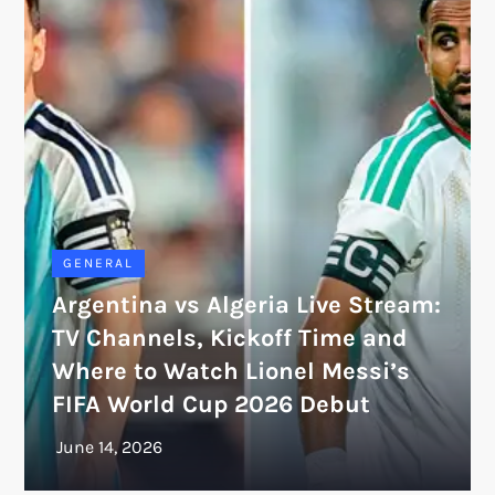
GENERAL
Argentina vs Algeria Live Stream:
TV Channels, Kickoff Time and
Where to Watch Lionel Messi’s
FIFA World Cup 2026 Debut