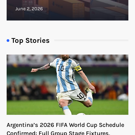
Top Stories
Argentina’s 2026 FIFA World Cup Schedule
Confirmed: Full Group Stage Fixtures,