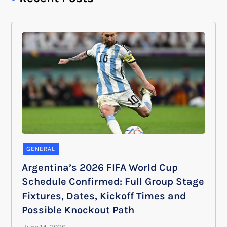
GENERAL
Argentina’s 2026 FIFA World Cup
Schedule Confirmed: Full Group Stage
Fixtures, Dates, Kickoff Times and
Possible Knockout Path