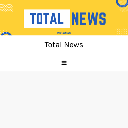
Skip
to
content
Total News