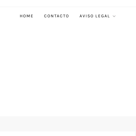
HOME
CONTACTO
AVISO LEGAL