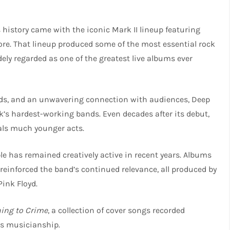
 history came with the iconic Mark II lineup featuring
kmore. That lineup produced some of the most essential rock
dely regarded as one of the greatest live albums ever
ords, and an unwavering connection with audiences, Deep
k’s hardest-working bands. Even decades after its debut,
vals much younger acts.
ple has remained creatively active in recent years. Albums
reinforced the band’s continued relevance, all produced by
Pink Floyd.
ning to Crime
, a collection of cover songs recorded
ts musicianship.