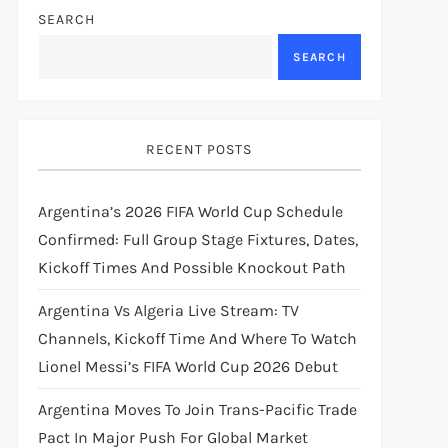
SEARCH
SEARCH
RECENT POSTS
Argentina’s 2026 FIFA World Cup Schedule
Confirmed: Full Group Stage Fixtures, Dates,
Kickoff Times And Possible Knockout Path
Argentina Vs Algeria Live Stream: TV
Channels, Kickoff Time And Where To Watch
Lionel Messi’s FIFA World Cup 2026 Debut
Argentina Moves To Join Trans-Pacific Trade
Pact In Major Push For Global Market