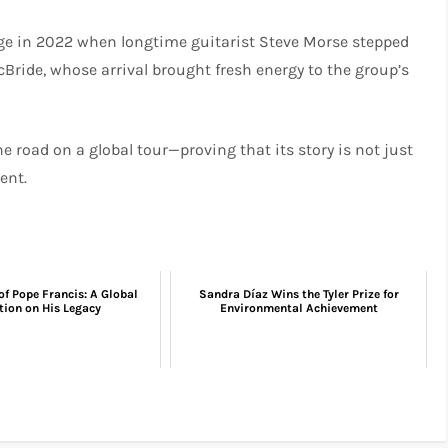
ge in 2022 when longtime guitarist Steve Morse stepped
Bride, whose arrival brought fresh energy to the group’s
e road on a global tour—proving that its story is not just
ent.
of Pope Francis: A Global
Sandra Díaz Wins the Tyler Prize for
tion on His Legacy
Environmental Achievement