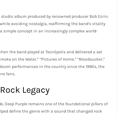
test studio album produced by renowned producer Bob Ezrin.
hile avoiding nostalgia, reaffirming the band’s vitality
 a simple concept in an increasingly complex world:
.
when the band played at Tecnópolis and delivered a set
Smoke on the Water,” “Pictures of Home,” “Bloodsucker,”
ozen performances in the country since the 1990s, the
ne fans.
 Rock Legacy
, Deep Purple remains one of the foundational pillars of
elped define the genre with a sound that changed rock