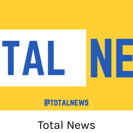
Total News