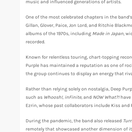
music and influenced generations of artists.
One of the most celebrated chapters in the band’s
Gillan, Glover, Paice, Jon Lord, and Ritchie Blac
albums of the 1970s, including
Made in Japan
, wi
recorded.
Known for relentless touring, chart-topping rec
Purple has maintained a reputation as one of roc
the group continues to display an energy that ri
Rather than relying solely on nostalgia, Deep Pur
such as
Whoosh!
,
inFinite
, and
NOW What?!
have 
Ezrin, whose past collaborators include Kiss and 
During the pandemic, the band also released
Tur
remotely that showcased another dimension of i