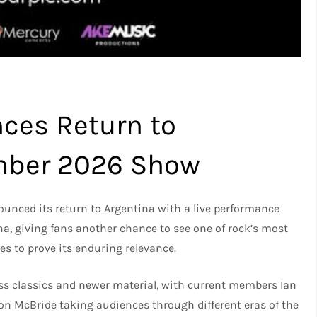
ces Return to
ember 2026 Show
unced its return to Argentina with a live performance
na, giving fans another chance to see one of rock’s most
es to prove its enduring relevance.
ess classics and newer material, with current members Ian
imon McBride taking audiences through different eras of the