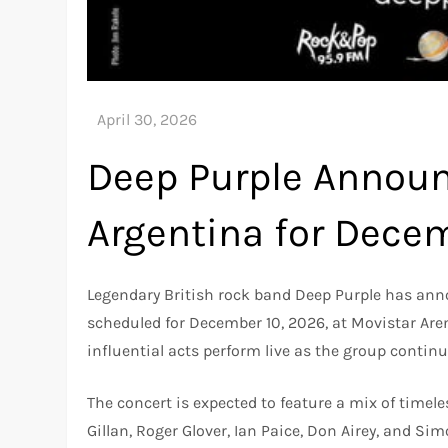
Deep Purple Announ
Argentina for Dec
Legendary British rock band Deep Purple has anno
scheduled for December 10, 2026, at Movistar Are
influential acts perform live as the group continu
The concert is expected to feature a mix of timel
Gillan, Roger Glover, Ian Paice, Don Airey, and S