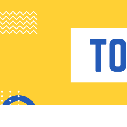
Skip
to
content