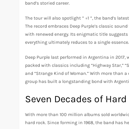
band’s storied career.
The tour will also spotlight * =1 *, the band’s la
The record embraces Deep Purple’s classic sound w
with renewed energy. Its enigmatic title suggests
everything ultimately reduces to a single essence
Deep Purple last performed in Argentina in 2017, 
packed with classics including “Highway Star,” “
and “Strange Kind of Woman.” With more than a d
group has built a longstanding bond with Argenti
Seven Decades of Hard
With more than 100 million albums sold worldwide
hard rock. Since forming in 1968, the band has h