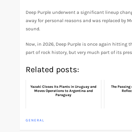
Deep Purple underwent a significant lineup chan
away for personal reasons and was replaced by Mc
sound.
Now, in 2026, Deep Purple is once again hitting th
part of rock history, but very much part of its pres
Related posts:
Yazaki Closes Its Plants in Uruguay and
The Passing 
Moves Operations to Argentina and
Reflec
Paraguay
GENERAL