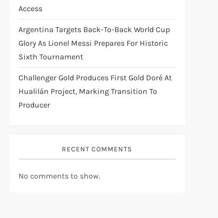
Access
Argentina Targets Back-To-Back World Cup
Glory As Lionel Messi Prepares For Historic
Sixth Tournament
Challenger Gold Produces First Gold Doré At
Hualilán Project, Marking Transition To
Producer
RECENT COMMENTS
No comments to show.