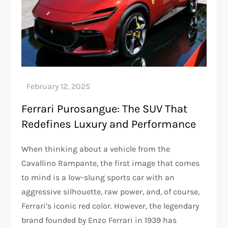
Ferrari Purosangue: The SUV That
Redefines Luxury and Performance
When thinking about a vehicle from the
Cavallino Rampante, the first image that comes
to mind is a low-slung sports car with an
aggressive silhouette, raw power, and, of course,
Ferrari’s iconic red color. However, the legendary
brand founded by Enzo Ferrari in 1939 has