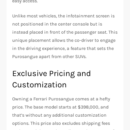
easy access.
Unlike most vehicles, the infotainment screen is
not positioned in the center console but is
instead placed in front of the passenger seat. This
unique placement allows the co-driver to engage
in the driving experience, a feature that sets the
Purosangue apart from other SUVs.
Exclusive Pricing and
Customization
Owning a Ferrari Purosangue comes at a hefty
price. The base model starts at $398,000, and
that’s without any additional customization
options. This price also excludes shipping fees