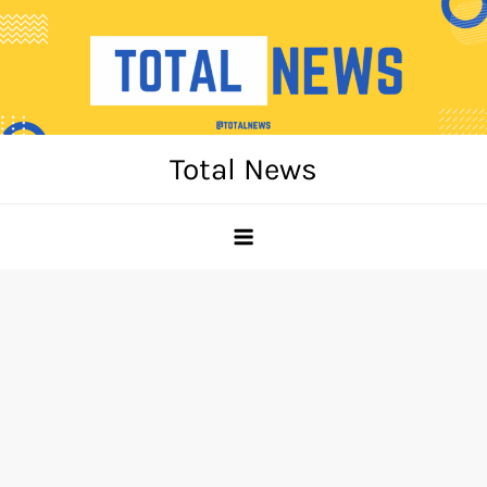
Skip
to
content
Total News