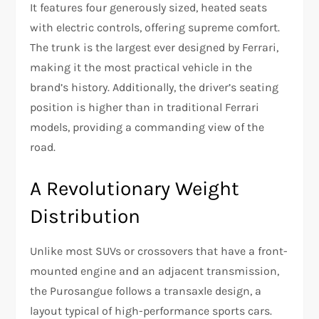
It features four generously sized, heated seats
with electric controls, offering supreme comfort.
The trunk is the largest ever designed by Ferrari,
making it the most practical vehicle in the
brand’s history. Additionally, the driver’s seating
position is higher than in traditional Ferrari
models, providing a commanding view of the
road.
A Revolutionary Weight
Distribution
Unlike most SUVs or crossovers that have a front-
mounted engine and an adjacent transmission,
the Purosangue follows a transaxle design, a
layout typical of high-performance sports cars.