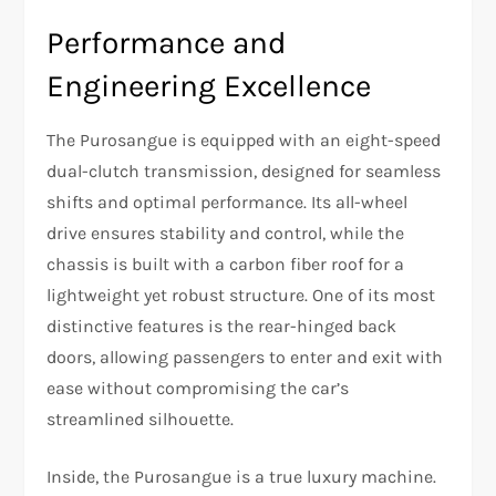
Performance and
Engineering Excellence
The Purosangue is equipped with an eight-speed
dual-clutch transmission, designed for seamless
shifts and optimal performance. Its all-wheel
drive ensures stability and control, while the
chassis is built with a carbon fiber roof for a
lightweight yet robust structure. One of its most
distinctive features is the rear-hinged back
doors, allowing passengers to enter and exit with
ease without compromising the car’s
streamlined silhouette.
Inside, the Purosangue is a true luxury machine.