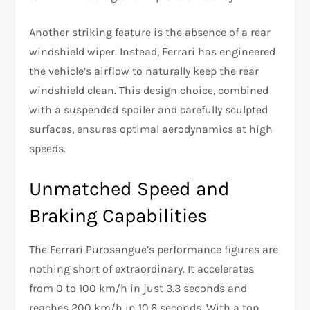
Another striking feature is the absence of a rear
windshield wiper. Instead, Ferrari has engineered
the vehicle’s airflow to naturally keep the rear
windshield clean. This design choice, combined
with a suspended spoiler and carefully sculpted
surfaces, ensures optimal aerodynamics at high
speeds.
Unmatched Speed and
Braking Capabilities
The Ferrari Purosangue’s performance figures are
nothing short of extraordinary. It accelerates
from 0 to 100 km/h in just 3.3 seconds and
reaches 200 km/h in 10.6 seconds. With a top