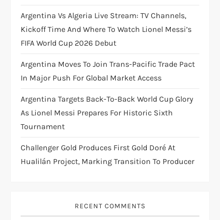
i
Argentina Vs Algeria Live Stream: TV Channels,
Kickoff Time And Where To Watch Lionel Messi’s
o
FIFA World Cup 2026 Debut
n
Argentina Moves To Join Trans-Pacific Trade Pact
In Major Push For Global Market Access
Argentina Targets Back-To-Back World Cup Glory
As Lionel Messi Prepares For Historic Sixth
Tournament
Challenger Gold Produces First Gold Doré At
Hualilán Project, Marking Transition To Producer
RECENT COMMENTS