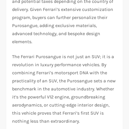
and potential taxes depending on the country of
delivery. Given Ferrari’s extensive customization
program, buyers can further personalize their
Purosangue, adding exclusive materials,
advanced technology, and bespoke design
elements.
The Ferrari Purosangue is not just an SUV; it is a
revolution in luxury performance vehicles. By
combining Ferrari’s motorsport DNA with the
practicality of an SUV, the Purosangue sets a new
benchmark in the automotive industry. Whether
it’s the powerful V12 engine, groundbreaking
aerodynamics, or cutting-edge interior design,
this vehicle proves that Ferrari’s first SUV is
nothing less than extraordinary.