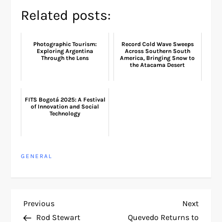
Related posts:
Photographic Tourism:
Record Cold Wave Sweeps
Exploring Argentina
Across Southern South
Through the Lens
America, Bringing Snow to
the Atacama Desert
FITS Bogotá 2025: A Festival
of Innovation and Social
Technology
GENERAL
P
Previous
Next
Previous
Next
Post
Post
Rod Stewart
Quevedo Returns to