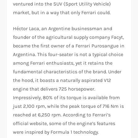
ventured into the SUV (Sport Utility Vehicle)
market, but in a way that only Ferrari could.
Héctor Laca, an Argentine businessman and
founder of the agricultural supply company Facyt,
became the first owner of a Ferrari Purosangue in
Argentina. This four-seater is not a typical choice
among Ferrari enthusiasts, yet it retains the
fundamental characteristics of the brand. Under
the hood, it boasts a naturally aspirated V12
engine that delivers 725 horsepower.
Impressively, 80% of its torque is available from
just 2,100 rpm, while the peak torque of 716 Nm is
reached at 6,250 rpm. According to Ferrari’s
official website, some of the engine’s features
were inspired by Formula 1 technology.