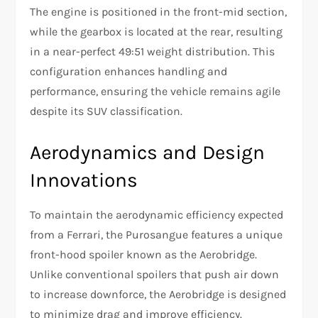
The engine is positioned in the front-mid section,
while the gearbox is located at the rear, resulting
in a near-perfect 49:51 weight distribution. This
configuration enhances handling and
performance, ensuring the vehicle remains agile
despite its SUV classification.
Aerodynamics and Design
Innovations
To maintain the aerodynamic efficiency expected
from a Ferrari, the Purosangue features a unique
front-hood spoiler known as the Aerobridge.
Unlike conventional spoilers that push air down
to increase downforce, the Aerobridge is designed
to minimize drag and improve efficiency.