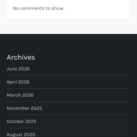
No comments to show.
Archives
June 2026
April 2026
March 2026
November 2025
October 2025
August 2025