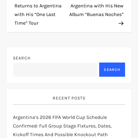
o
Returns to Argentina
Argentina with His New
with His “One Last
Album “Buenas Noches”
s
Time” Tour
t
n
SEARCH
a
SEARCH
v
i
RECENT POSTS
g
Argentina’s 2026 FIFA World Cup Schedule
a
Confirmed: Full Group Stage Fixtures, Dates,
t
Kickoff Times And Possible Knockout Path