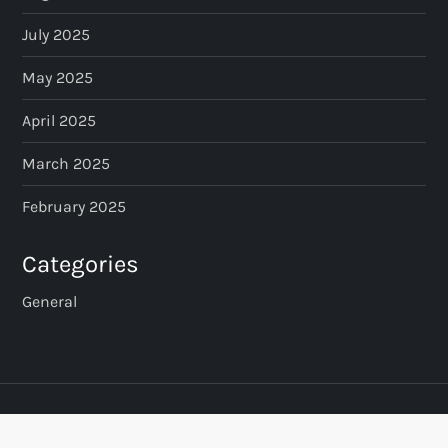
July 2025
May 2025
April 2025
March 2025
February 2025
Categories
General