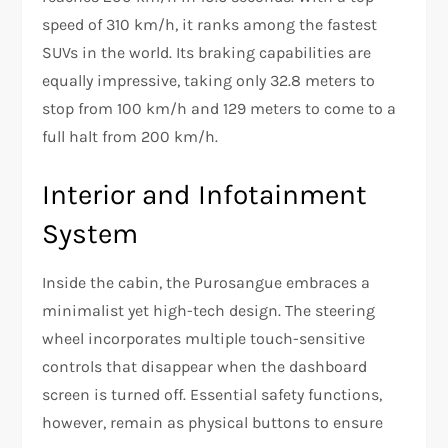
speed of 310 km/h, it ranks among the fastest
SUVs in the world. Its braking capabilities are
equally impressive, taking only 32.8 meters to
stop from 100 km/h and 129 meters to come to a
full halt from 200 km/h.
Interior and Infotainment
System
Inside the cabin, the Purosangue embraces a
minimalist yet high-tech design. The steering
wheel incorporates multiple touch-sensitive
controls that disappear when the dashboard
screen is turned off. Essential safety functions,
however, remain as physical buttons to ensure