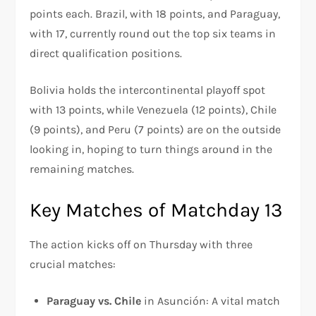
points each. Brazil, with 18 points, and Paraguay,
with 17, currently round out the top six teams in
direct qualification positions.
Bolivia holds the intercontinental playoff spot
with 13 points, while Venezuela (12 points), Chile
(9 points), and Peru (7 points) are on the outside
looking in, hoping to turn things around in the
remaining matches.
Key Matches of Matchday 13
The action kicks off on Thursday with three
crucial matches:
Paraguay vs. Chile
in Asunción: A vital match