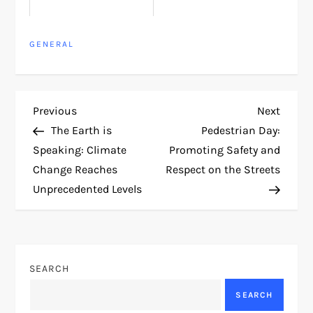
GENERAL
P
Previous
Next
Previous
Next
Post
Post
The Earth is
Pedestrian Day:
o
Speaking: Climate
Promoting Safety and
Change Reaches
Respect on the Streets
s
Unprecedented Levels
t
n
SEARCH
a
SEARCH