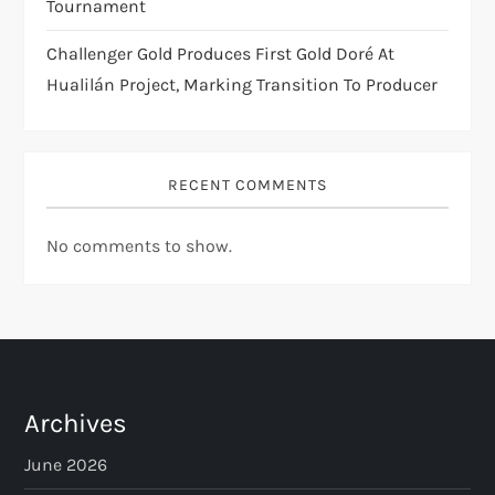
Tournament
Challenger Gold Produces First Gold Doré At
Hualilán Project, Marking Transition To Producer
RECENT COMMENTS
No comments to show.
Archives
June 2026