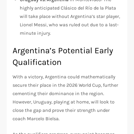
highly anticipated Clásico del Río de la Plata
will take place without Argentina’s star player,
Lionel Messi, who was ruled out due to a last-
minute injury.
Argentina’s Potential Early
Qualification
With a victory, Argentina could mathematically
secure their place in the 2026 World Cup, further
cementing their dominance in the region.
However, Uruguay, playing at home, will look to
close the gap and prove their strength under
coach Marcelo Bielsa.