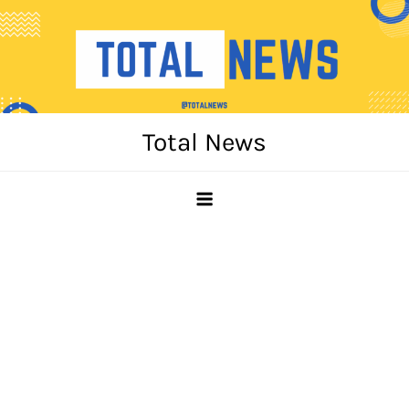
Skip
to
content
Total News