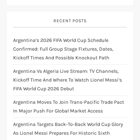
v
i
RECENT POSTS
g
Argentina’s 2026 FIFA World Cup Schedule
a
Confirmed: Full Group Stage Fixtures, Dates,
t
Kickoff Times And Possible Knockout Path
i
Argentina Vs Algeria Live Stream: TV Channels,
Kickoff Time And Where To Watch Lionel Messi’s
o
FIFA World Cup 2026 Debut
n
Argentina Moves To Join Trans-Pacific Trade Pact
In Major Push For Global Market Access
Argentina Targets Back-To-Back World Cup Glory
As Lionel Messi Prepares For Historic Sixth