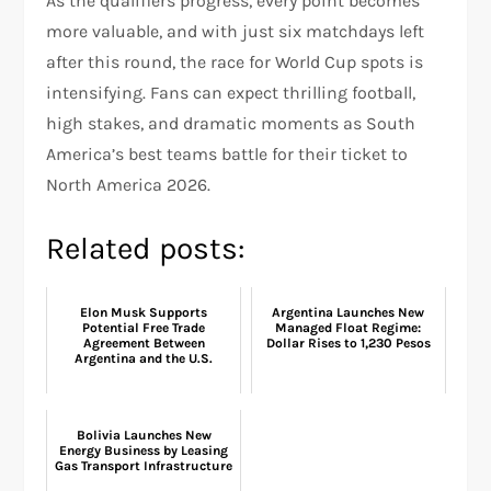
As the qualifiers progress, every point becomes
more valuable, and with just six matchdays left
after this round, the race for World Cup spots is
intensifying. Fans can expect thrilling football,
high stakes, and dramatic moments as South
America’s best teams battle for their ticket to
North America 2026.
Related posts:
Elon Musk Supports
Argentina Launches New
Potential Free Trade
Managed Float Regime:
Agreement Between
Dollar Rises to 1,230 Pesos
Argentina and the U.S.
Bolivia Launches New
Energy Business by Leasing
Gas Transport Infrastructure