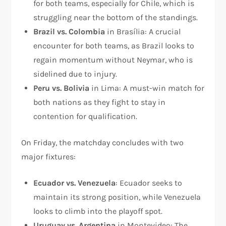
for both teams, especially for Chile, which is
struggling near the bottom of the standings.
Brazil vs. Colombia
in Brasília: A crucial
encounter for both teams, as Brazil looks to
regain momentum without Neymar, who is
sidelined due to injury.
Peru vs. Bolivia
in Lima: A must-win match for
both nations as they fight to stay in
contention for qualification.
On Friday, the matchday concludes with two
major fixtures:
Ecuador vs. Venezuela
: Ecuador seeks to
maintain its strong position, while Venezuela
looks to climb into the playoff spot.
Uruguay vs. Argentina
in Montevideo: The