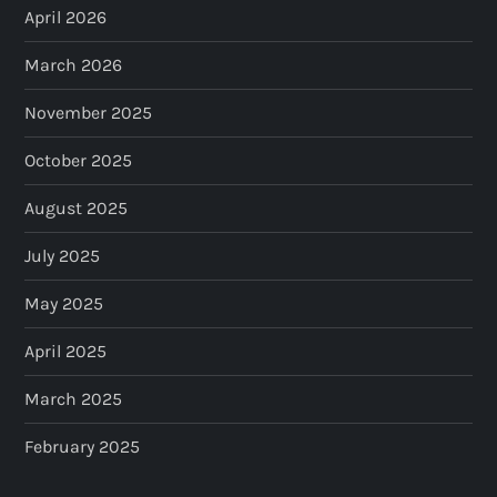
April 2026
March 2026
November 2025
October 2025
August 2025
July 2025
May 2025
April 2025
March 2025
February 2025