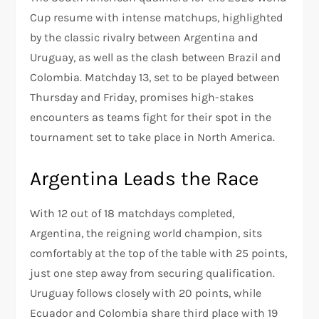
Cup resume with intense matchups, highlighted
by the classic rivalry between Argentina and
Uruguay, as well as the clash between Brazil and
Colombia. Matchday 13, set to be played between
Thursday and Friday, promises high-stakes
encounters as teams fight for their spot in the
tournament set to take place in North America.
Argentina Leads the Race
With 12 out of 18 matchdays completed,
Argentina, the reigning world champion, sits
comfortably at the top of the table with 25 points,
just one step away from securing qualification.
Uruguay follows closely with 20 points, while
Ecuador and Colombia share third place with 19