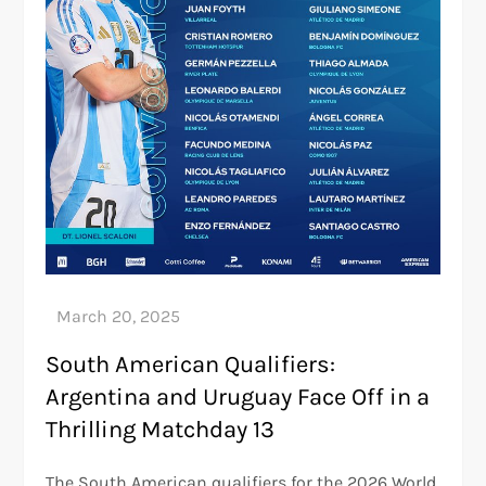
South American Qualifiers:
Argentina and Uruguay Face Off in a
Thrilling Matchday 13
The South American qualifiers for the 2026 World