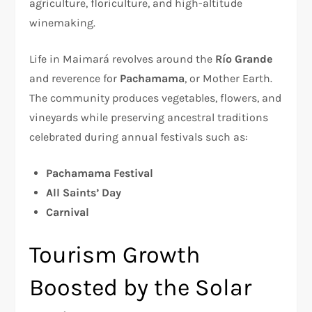
agriculture, floriculture, and high-altitude
winemaking.
Life in Maimará revolves around the
Río Grande
and reverence for
Pachamama
, or Mother Earth.
The community produces vegetables, flowers, and
vineyards while preserving ancestral traditions
celebrated during annual festivals such as:
Pachamama Festival
All Saints’ Day
Carnival
Tourism Growth
Boosted by the Solar