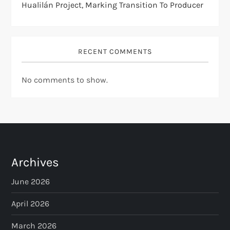
Hualilán Project, Marking Transition To Producer
RECENT COMMENTS
No comments to show.
Archives
June 2026
April 2026
March 2026