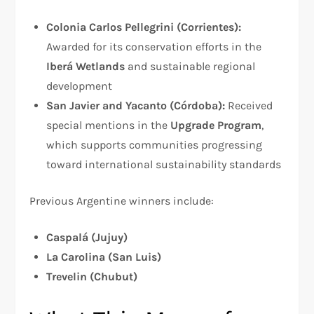
Colonia Carlos Pellegrini (Corrientes):
Awarded for its conservation efforts in the
Iberá Wetlands
and sustainable regional
development
San Javier and Yacanto (Córdoba):
Received
special mentions in the
Upgrade Program
,
which supports communities progressing
toward international sustainability standards
Previous Argentine winners include:
Caspalá (Jujuy)
La Carolina (San Luis)
Trevelin (Chubut)