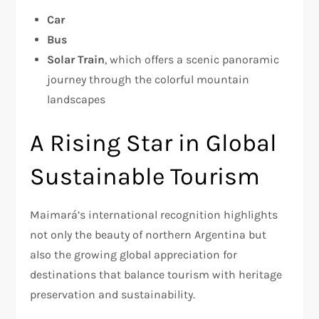
Car
Bus
Solar Train
, which offers a scenic panoramic
journey through the colorful mountain
landscapes
A Rising Star in Global
Sustainable Tourism
Maimará’s international recognition highlights
not only the beauty of northern Argentina but
also the growing global appreciation for
destinations that balance tourism with heritage
preservation and sustainability.