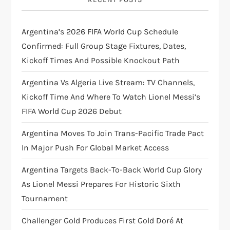
g
Argentina’s 2026 FIFA World Cup Schedule
a
Confirmed: Full Group Stage Fixtures, Dates,
t
Kickoff Times And Possible Knockout Path
i
Argentina Vs Algeria Live Stream: TV Channels,
Kickoff Time And Where To Watch Lionel Messi’s
o
FIFA World Cup 2026 Debut
n
Argentina Moves To Join Trans-Pacific Trade Pact
In Major Push For Global Market Access
Argentina Targets Back-To-Back World Cup Glory
As Lionel Messi Prepares For Historic Sixth
Tournament
Challenger Gold Produces First Gold Doré At