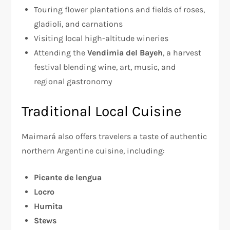
Touring flower plantations and fields of roses,
gladioli, and carnations
Visiting local high-altitude wineries
Attending the
Vendimia del Bayeh
, a harvest
festival blending wine, art, music, and
regional gastronomy
Traditional Local Cuisine
Maimará also offers travelers a taste of authentic
northern Argentine cuisine, including:
Picante de lengua
Locro
Humita
Stews