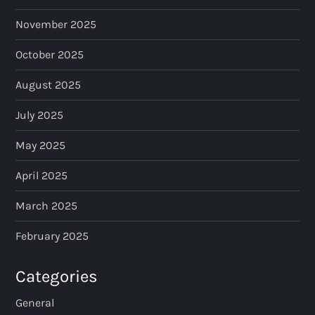
November 2025
October 2025
August 2025
July 2025
May 2025
April 2025
March 2025
February 2025
Categories
General