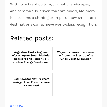
With its vibrant culture, dramatic landscapes,
and community-driven tourism model, Maimará
has become a shining example of how small rural
destinations can achieve world-class recognition.
Related posts:
Argentina Hosts Regional
Wayra Increases Investment
Workshop on Small Modular
in Argentine Startup Wise
Reactors and Responsible
CX to Boost Expansion
Nuclear Energy Developme...
Bad News for Netflix Users
in Argentina: Price Increase
Announced
GENERAL