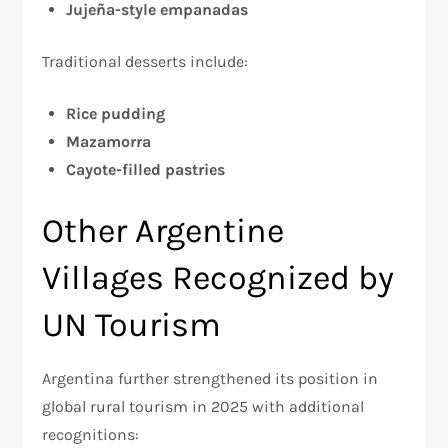
Jujeña-style empanadas
Traditional desserts include:
Rice pudding
Mazamorra
Cayote-filled pastries
Other Argentine
Villages Recognized by
UN Tourism
Argentina further strengthened its position in
global rural tourism in 2025 with additional
recognitions: