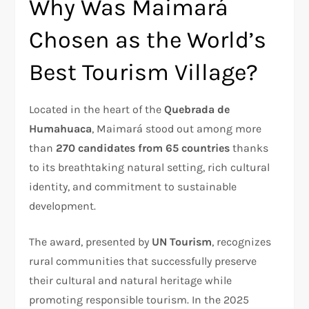
Why Was Maimará
Chosen as the World’s
Best Tourism Village?
Located in the heart of the
Quebrada de
Humahuaca
, Maimará stood out among more
than
270 candidates from 65 countries
thanks
to its breathtaking natural setting, rich cultural
identity, and commitment to sustainable
development.
The award, presented by
UN Tourism
, recognizes
rural communities that successfully preserve
their cultural and natural heritage while
promoting responsible tourism. In the 2025