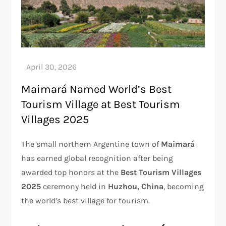
Maimará Named World’s Best
Tourism Village at Best Tourism
Villages 2025
The small northern Argentine town of
Maimará
has earned global recognition after being
awarded top honors at the
Best Tourism Villages
2025
ceremony held in
Huzhou, China
, becoming
the world’s best village for tourism.