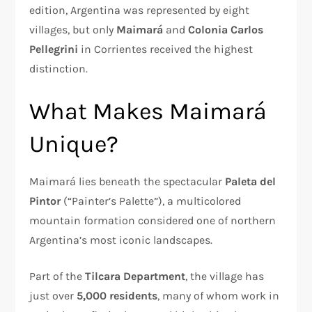
edition, Argentina was represented by eight
villages, but only
Maimará
and
Colonia Carlos
Pellegrini
in Corrientes received the highest
distinction.
What Makes Maimará
Unique?
Maimará lies beneath the spectacular
Paleta del
Pintor
(“Painter’s Palette”), a multicolored
mountain formation considered one of northern
Argentina’s most iconic landscapes.
Part of the
Tilcara Department
, the village has
just over
5,000 residents
, many of whom work in