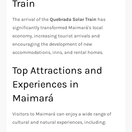
Train
The arrival of the
Quebrada Solar Train
has
significantly transformed Maimará’s local
economy, increasing tourist arrivals and
encouraging the development of new
accommodations, inns, and rental homes.
Top Attractions and
Experiences in
Maimará
Visitors to Maimará can enjoy a wide range of
cultural and natural experiences, including: