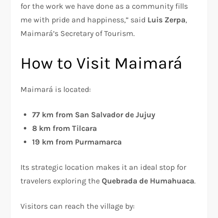
for the work we have done as a community fills
me with pride and happiness,” said
Luis Zerpa
,
Maimará’s Secretary of Tourism.
How to Visit Maimará
Maimará is located:
77 km from San Salvador de Jujuy
8 km from Tilcara
19 km from Purmamarca
Its strategic location makes it an ideal stop for
travelers exploring the
Quebrada de Humahuaca
.
Visitors can reach the village by: