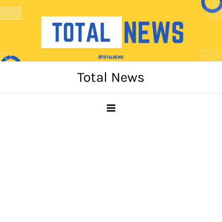
Skip
to
content
Total News