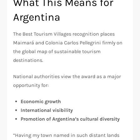
What This Means for
Argentina
The Best Tourism Villages recognition places
Maimará and Colonia Carlos Pellegrini firmly on
the global map of sustainable tourism
destinations.
National authorities view the award as a major
opportunity for:
Economic growth
International visibility
Promotion of Argentina’s cultural diversity
“Having my town named in such distant lands