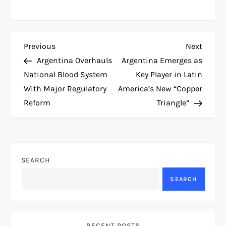
P
Previous
Next
Previous
Next
Post
Post
Argentina Overhauls
Argentina Emerges as
o
National Blood System
Key Player in Latin
With Major Regulatory
America’s New “Copper
s
Reform
Triangle”
t
n
SEARCH
a
SEARCH
v
i
RECENT POSTS