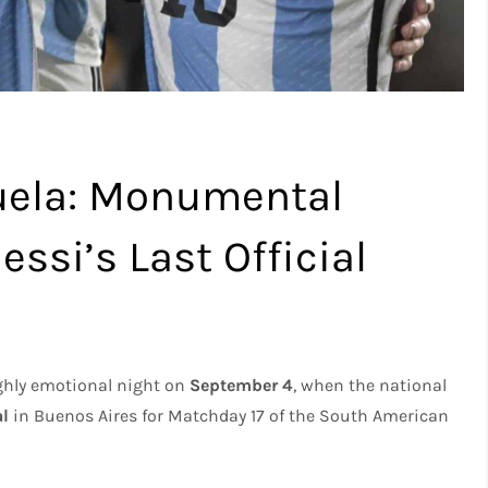
uela: Monumental
ssi’s Last Official
highly emotional night on
September 4
, when the national
al
in Buenos Aires for Matchday 17 of the South American