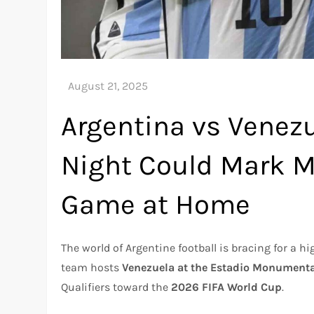
Argentina vs Venez
Night Could Mark Me
Game at Home
The world of Argentine football is bracing for a 
team hosts
Venezuela at the Estadio Monument
Qualifiers toward the
2026 FIFA World Cup
.