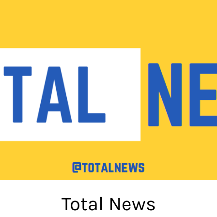
Total News