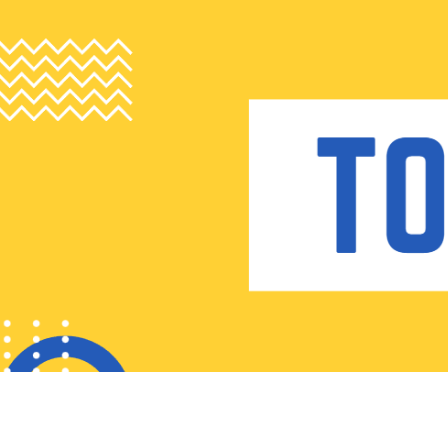
Skip
to
content