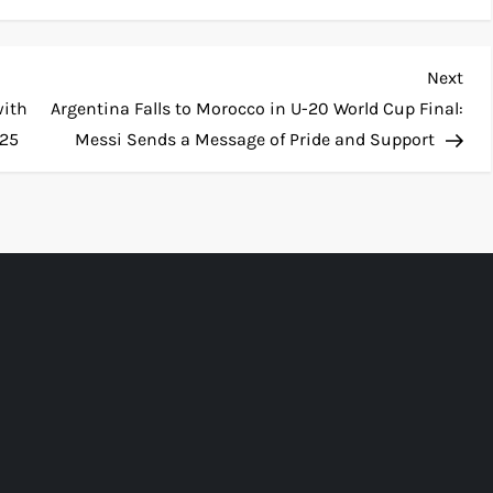
Nex
Next
Pos
with
Argentina Falls to Morocco in U-20 World Cup Final:
025
Messi Sends a Message of Pride and Support