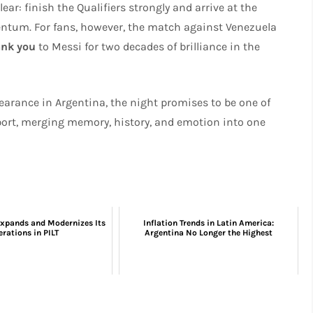
ear: finish the Qualifiers strongly and arrive at the
um. For fans, however, the match against Venezuela
ank you
to Messi for two decades of brilliance in the
pearance in Argentina, the night promises to be one of
ort, merging memory, history, and emotion into one
xpands and Modernizes Its
Inflation Trends in Latin America:
rations in PILT
Argentina No Longer the Highest