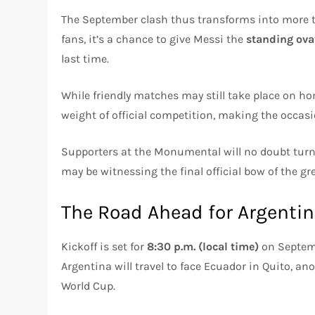
The September clash thus transforms into more tha
fans, it’s a chance to give Messi the
standing ova
last time.
While friendly matches may still take place on ho
weight of official competition, making the occasi
Supporters at the Monumental will no doubt turn
may be witnessing the final official bow of the gr
The Road Ahead for Argenti
Kickoff is set for
8:30 p.m. (local time)
on Septembe
Argentina will travel to face Ecuador in Quito, ano
World Cup.