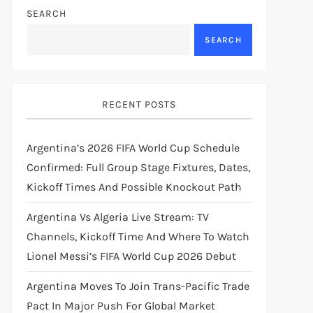
SEARCH
SEARCH
RECENT POSTS
Argentina’s 2026 FIFA World Cup Schedule
Confirmed: Full Group Stage Fixtures, Dates,
Kickoff Times And Possible Knockout Path
Argentina Vs Algeria Live Stream: TV
Channels, Kickoff Time And Where To Watch
Lionel Messi’s FIFA World Cup 2026 Debut
Argentina Moves To Join Trans-Pacific Trade
Pact In Major Push For Global Market