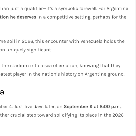
n just a qualifier—it’s a symbolic farewell. For Argentine
tion he deserves
in a competitive setting, perhaps for the
me soil in 2026, this encounter with Venezuela holds the
on uniquely significant.
 the stadium into a sea of emotion, knowing that they
eatest player in the nation’s history on Argentine ground.
na
r 4. Just five days later, on
September 9 at 8:00 p.m.
,
ther crucial step toward solidifying its place in the 2026