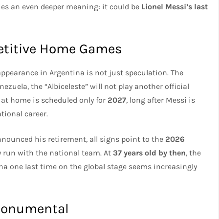
ries an even deeper meaning: it could be
Lionel Messi’s last
petitive Home Games
l appearance in Argentina is not just speculation. The
ezuela, the “Albiceleste” will not play another official
 at home is scheduled only for
2027
, long after Messi is
tional career.
nounced his retirement, all signs point to the
2026
y run with the national team. At
37 years old by then
, the
na one last time on the global stage seems increasingly
 Monumental