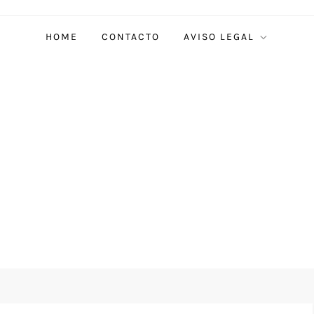
HOME
CONTACTO
AVISO LEGAL