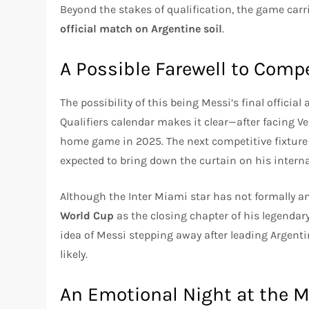
Beyond the stakes of qualification, the game car
official match on Argentine soil
.
A Possible Farewell to Com
The possibility of this being Messi’s final officia
Qualifiers calendar makes it clear—after facing Ven
home game in 2025. The next competitive fixture
expected to bring down the curtain on his interna
Although the Inter Miami star has not formally an
World Cup
as the closing chapter of his legendar
idea of Messi stepping away after leading Argenti
likely.
An Emotional Night at the