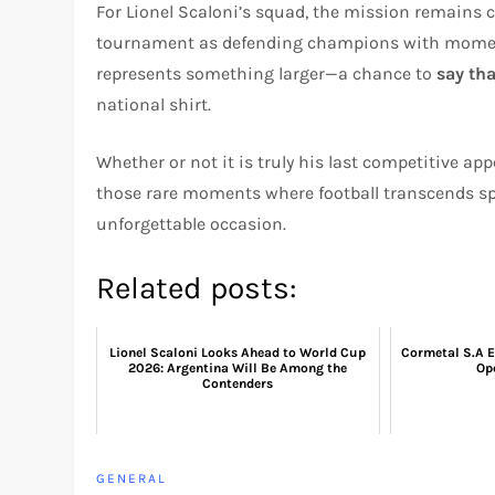
For Lionel Scaloni’s squad, the mission remains cl
tournament as defending champions with moment
represents something larger—a chance to
say th
national shirt.
Whether or not it is truly his last competitive ap
those rare moments where football transcends sp
unforgettable occasion.
Related posts:
Lionel Scaloni Looks Ahead to World Cup
Cormetal S.A E
2026: Argentina Will Be Among the
Ope
Contenders
GENERAL