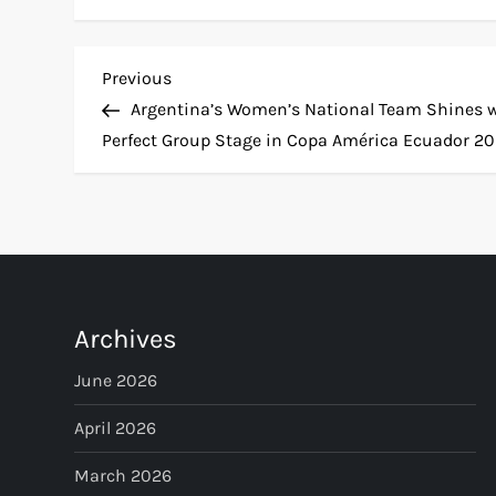
P
Previous
Previous
Post
Argentina’s Women’s National Team Shines 
o
Perfect Group Stage in Copa América Ecuador 2
s
t
n
Archives
a
June 2026
v
April 2026
i
March 2026