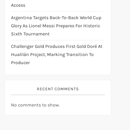
Access
Argentina Targets Back-To-Back World Cup
Glory As Lionel Messi Prepares For Historic
Sixth Tournament
Challenger Gold Produces First Gold Doré At
Hualilán Project, Marking Transition To
Producer
RECENT COMMENTS
No comments to show.