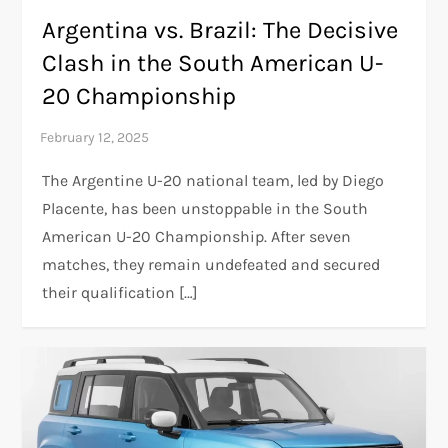
Argentina vs. Brazil: The Decisive
Clash in the South American U-
20 Championship
The Argentine U-20 national team, led by Diego
Placente, has been unstoppable in the South
American U-20 Championship. After seven
matches, they remain undefeated and secured
their qualification […]