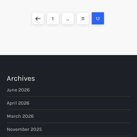
P
Previous
Page
Page
Page
1
…
11
12
o
page
s
t
s
Archives
p
June 2026
a
April 2026
March 2026
g
November 2025
i