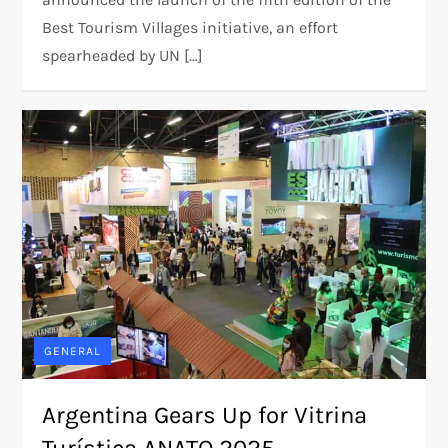
Best Tourism Villages initiative, an effort
spearheaded by UN […]
GENERAL
Argentina Gears Up for Vitrina
Turística ANATO 2025