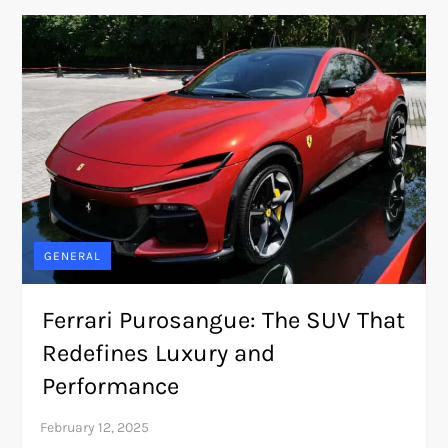
GENERAL
Ferrari Purosangue: The SUV That
Redefines Luxury and
Performance