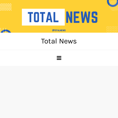
Skip
to
content
Total News