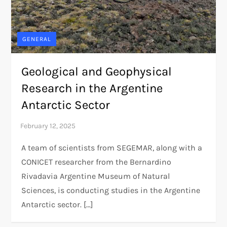
GENERAL
Geological and Geophysical
Research in the Argentine
Antarctic Sector
A team of scientists from SEGEMAR, along with a
CONICET researcher from the Bernardino
Rivadavia Argentine Museum of Natural
Sciences, is conducting studies in the Argentine
Antarctic sector. […]