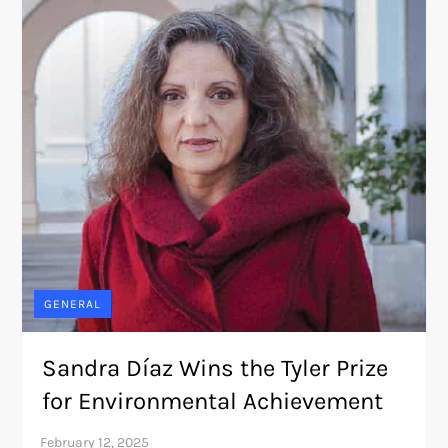
GENERAL
Sandra Díaz Wins the Tyler Prize
for Environmental Achievement