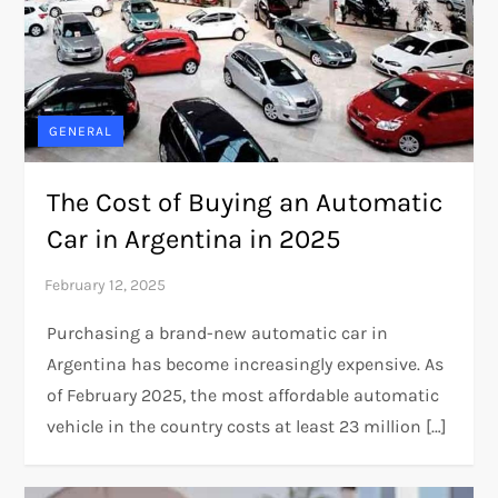
GENERAL
The Cost of Buying an Automatic
Car in Argentina in 2025
Purchasing a brand-new automatic car in
Argentina has become increasingly expensive. As
of February 2025, the most affordable automatic
vehicle in the country costs at least 23 million […]