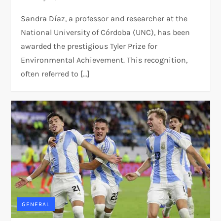
Sandra Díaz, a professor and researcher at the
National University of Córdoba (UNC), has been
awarded the prestigious Tyler Prize for
Environmental Achievement. This recognition,
often referred to […]
GENERAL