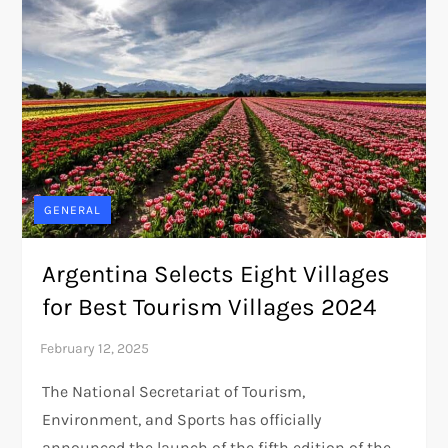
GENERAL
Argentina Selects Eight Villages
for Best Tourism Villages 2024
The National Secretariat of Tourism,
Environment, and Sports has officially
announced the launch of the fifth edition of the