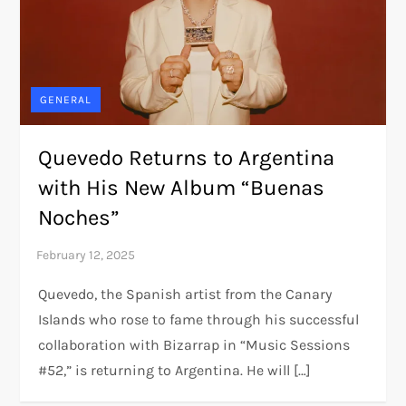
GENERAL
Quevedo Returns to Argentina
with His New Album “Buenas
Noches”
Quevedo, the Spanish artist from the Canary
Islands who rose to fame through his successful
collaboration with Bizarrap in “Music Sessions
#52,” is returning to Argentina. He will […]