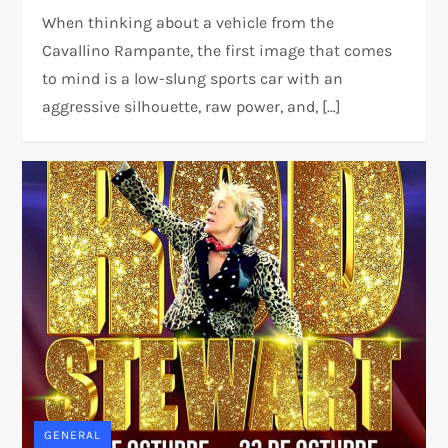
When thinking about a vehicle from the
Cavallino Rampante, the first image that comes
to mind is a low-slung sports car with an
aggressive silhouette, raw power, and, […]
GENERAL