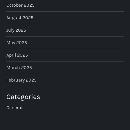
October 2025
n
August 2025
a
July 2025
t
May 2025
i
April 2025
o
March 2025
n
February 2025
Categories
General