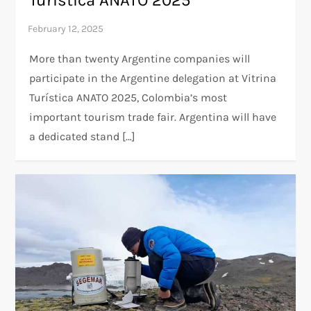
More than twenty Argentine companies will
participate in the Argentine delegation at Vitrina
Turística ANATO 2025, Colombia’s most
important tourism trade fair. Argentina will have
a dedicated stand […]