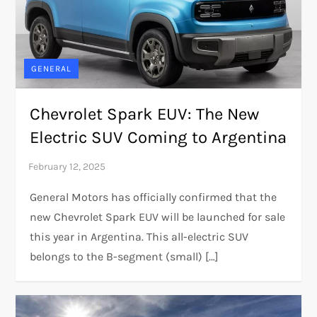
GENERAL
Chevrolet Spark EUV: The New
Electric SUV Coming to Argentina
General Motors has officially confirmed that the
new Chevrolet Spark EUV will be launched for sale
this year in Argentina. This all-electric SUV
belongs to the B-segment (small) […]