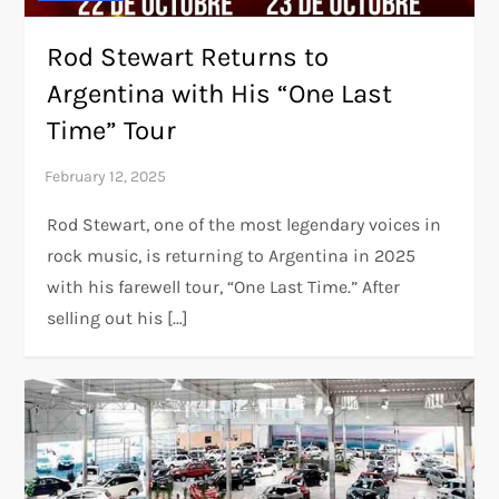
Rod Stewart Returns to
Argentina with His “One Last
Time” Tour
Rod Stewart, one of the most legendary voices in
rock music, is returning to Argentina in 2025
with his farewell tour, “One Last Time.” After
selling out his […]